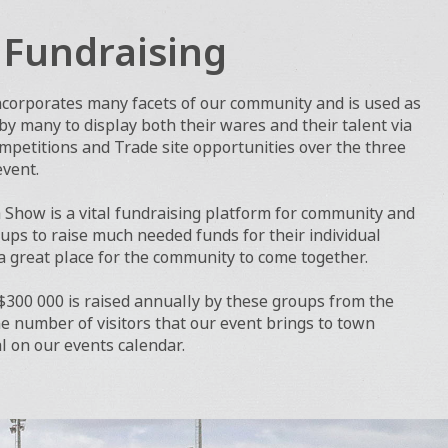
l Fundraising
ncorporates many facets of our community and is used as
y many to display both their wares and their talent via
petitions and Trade site opportunities over the three
event.
Show is a vital fundraising platform for community and
ups to raise much needed funds for their individual
 great place for the community to come together.
 $300 000 is raised annually by these groups from the
 number of visitors that our event brings to town
al on our events calendar.