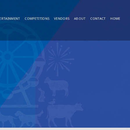
ERTAINMENT
COMPETITIONS
VENDORS
ABOUT
CONTACT
HOME