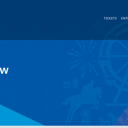
TICKETS
ENT
ow