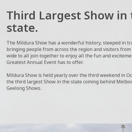
Third Largest Show in 
state.
The Mildura Show has a wonderful history, steeped in tra
bringing people from across the region and visitors from
wide to all join together to enjoy all the fun and excitem
Greatest Annual Event has to offer.
Mildura Show is held yearly over the third weekend in Oct
the third largest Show in the state coming behind Melb
Geelong Shows.