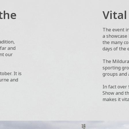
the
Vita
The event i
a showcase b
dition,
the many com
 far and
days of the 
ent our
The Mildura 
sporting gro
ober. It is
groups and a
ourne and
In fact over
Show and the
makes it vit