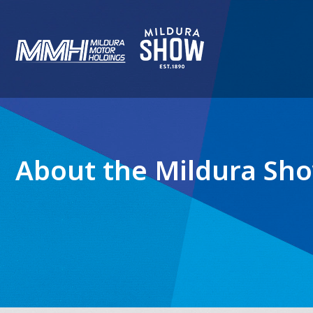
About the Mildura Sh