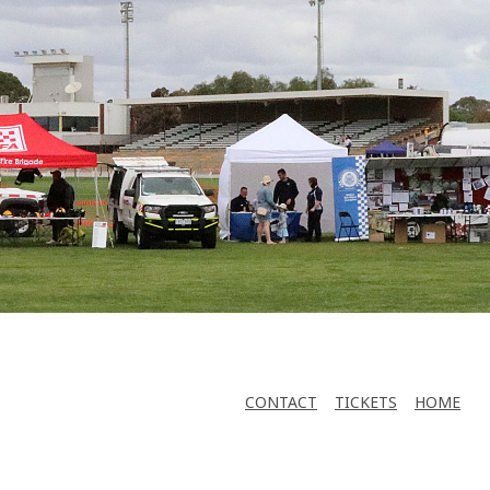
CONTACT
TICKETS
HOME