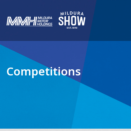
Competitions