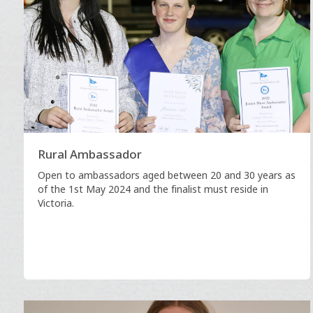
Rural Ambassador
Open to ambassadors aged between 20 and 30 years as
of the 1st May 2024 and the finalist must reside in
Victoria.