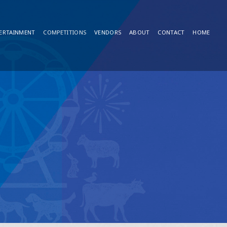
ERTAINMENT
COMPETITIONS
VENDORS
ABOUT
CONTACT
HOME