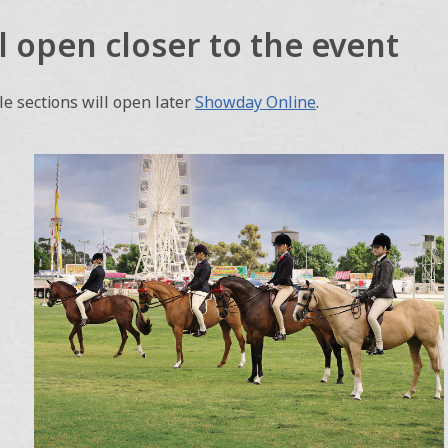
l open closer to the event
e sections will open later
Showday Online
.