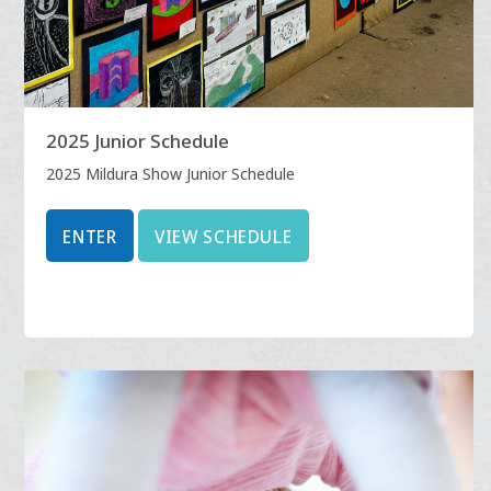
2025 Junior Schedule
2025 Mildura Show Junior Schedule
ENTER
VIEW SCHEDULE