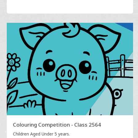
Colouring Competition - Class 2564
Children Aged Under 5 years.