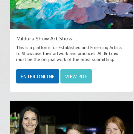
Mildura Show Art Show
This is a platform for Established and Emerging Artists
to Showcase their artwork and practices.
All Entries
must be the original work of the artist submitting.
ENTER ONLINE
VIEW PDF