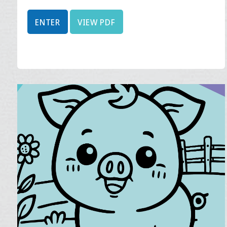
ENTER
VIEW PDF