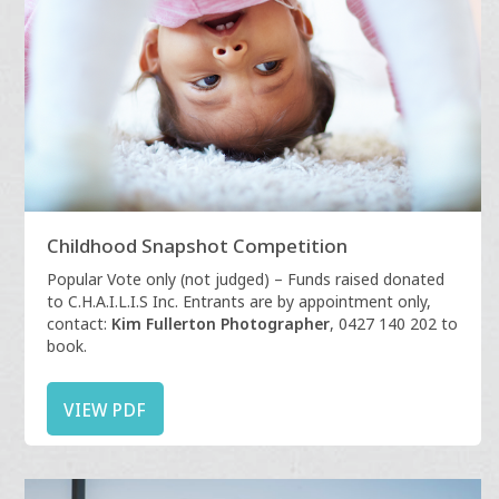
Childhood Snapshot Competition
Popular Vote only (not judged) – Funds raised donated
to C.H.A.I.L.I.S Inc. Entrants are by appointment only,
contact:
Kim Fullerton Photographer
, 0427 140 202 to
book.
VIEW PDF