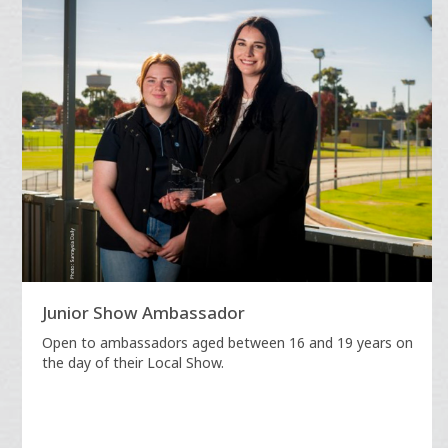
Junior Show Ambassador
Open to ambassadors aged between 16 and 19 years on
the day of their Local Show.