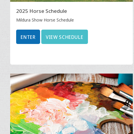
2025 Horse Schedule
Mildura Show Horse Schedule
ENTER
VIEW SCHEDULE