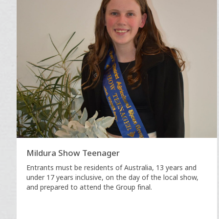
Mildura Show Teenager
Entrants must be residents of Australia, 13 years and
under 17 years inclusive, on the day of the local show,
and prepared to attend the Group final.