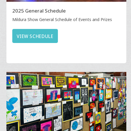
2025 General Schedule
Mildura Show General Schedule of Events and Prizes
VIEW SCHEDULE