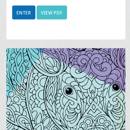
ENTER
VIEW PDF