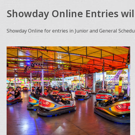
Showday Online Entries wil
Showday Online for entries in Junior and General Schedul