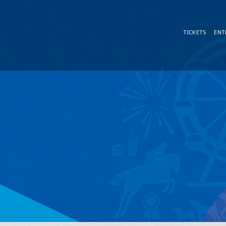
TICKETS
ENT