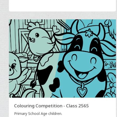
Colouring Competition - Class 2565
Primary School Age children.